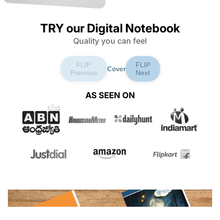
TRY our Digital Notebook
Quality you can feel
FLIP
FLIP
Cover
Previous
Next
AS SEEN ON