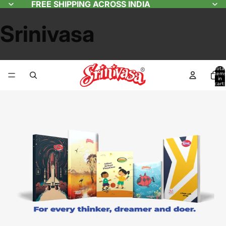
FREE SHIPPING ACROSS INDIA
Srinivasa
Total
item
in
cart:
0