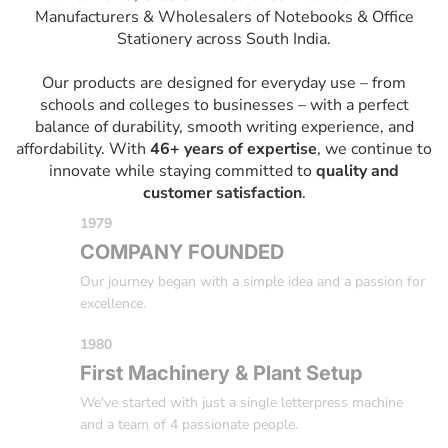
Manufacturers & Wholesalers of Notebooks & Office
Stationery across South India.
Our products are designed for everyday use – from
schools and colleges to businesses – with a perfect
balance of durability, smooth writing experience, and
affordability. With
46+ years of expertise
, we continue to
innovate while staying committed to
quality and
customer satisfaction
.
1979
COMPANY FOUNDED
Our journey began with a simple idea and a passion for
excellence.
1980
First Machinery & Plant Setup
We've started with just a single letterpress machine
and a team of 4 passionate people.