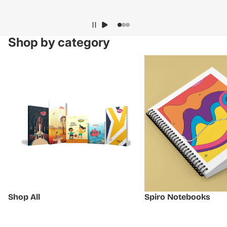
Shop by category
Shop All
Spiro Notebooks
Shop All
Spiro Notebooks