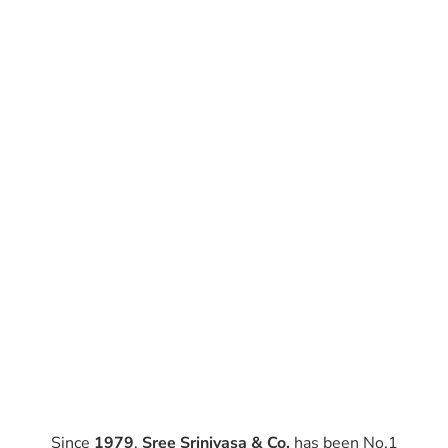
Since
1979
,
Sree Srinivasa & Co.
has been No.1