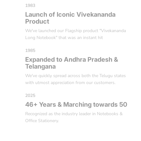
1983
Launch of Iconic Vivekananda
Product
We've launched our Flagship product "Vivekananda
Long Notebook" that was an instant hit
1985
Expanded to Andhra Pradesh &
Telangana
We've quickly spread across both the Telugu states
with utmost appreciation from our customers.
2025
46+ Years & Marching towards 50
Recognized as the industry leader in Notebooks &
Office Stationery.