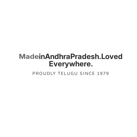
Loved
Pradesh.
Andhra
Everywhere.
PROUDLY TELUGU SINCE 1979