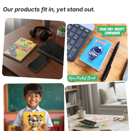
Our products fit in, yet stand out.